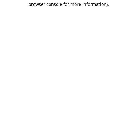
browser console for more information)
.