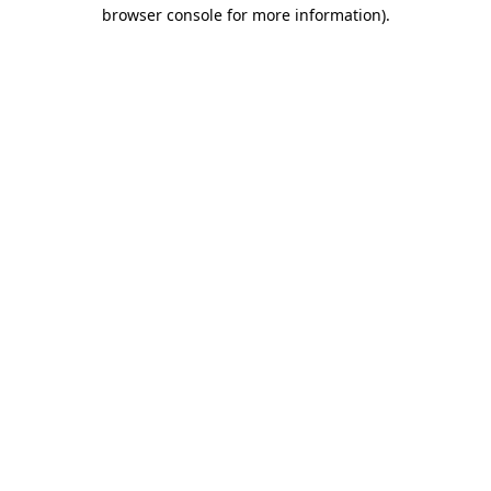
browser console for more information)
.