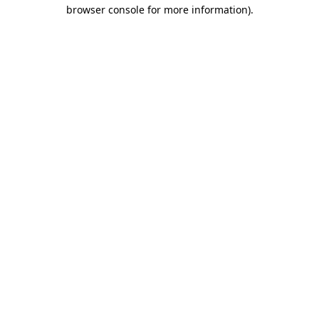
browser console for more information)
.