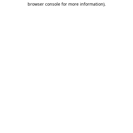
browser console for more information)
.