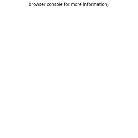
browser console for more information)
.