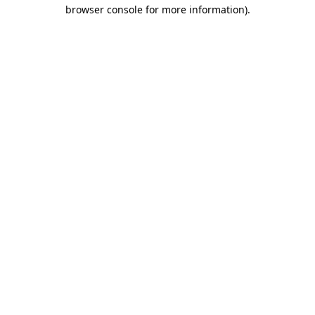
browser console for more information)
.