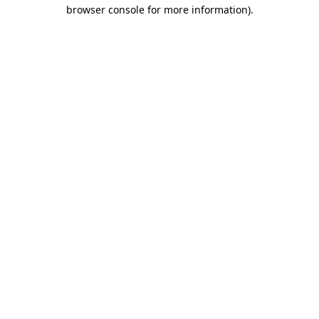
browser console for more information)
.