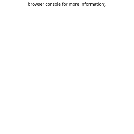
browser console for more information)
.