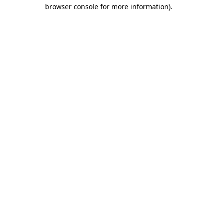
browser console for more information)
.