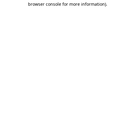
browser console for more information)
.