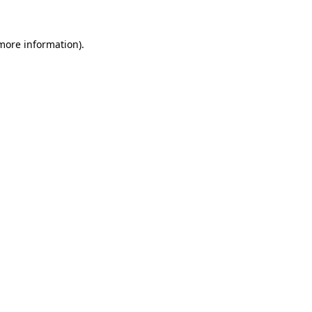
more information)
.