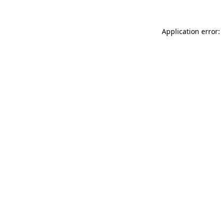
Application error: