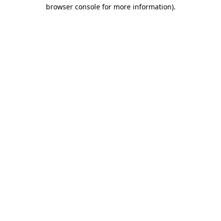
browser console for more information)
.