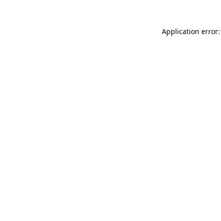
Application error: