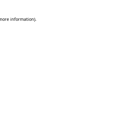
more information)
.