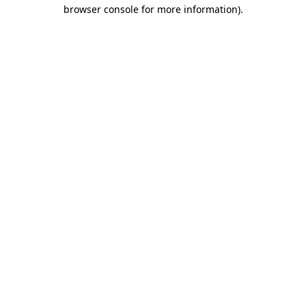
browser console for more information)
.