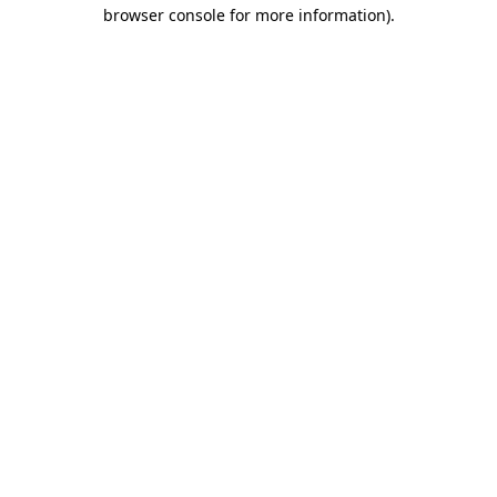
browser console for more information)
.