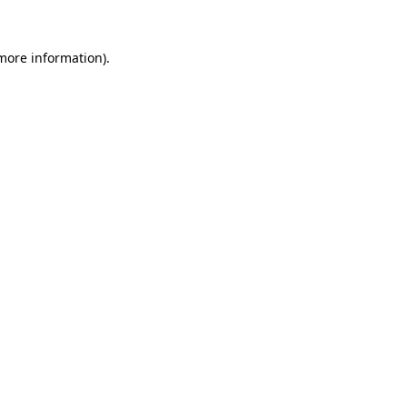
more information)
.