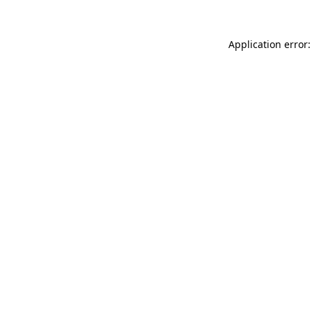
Application error: