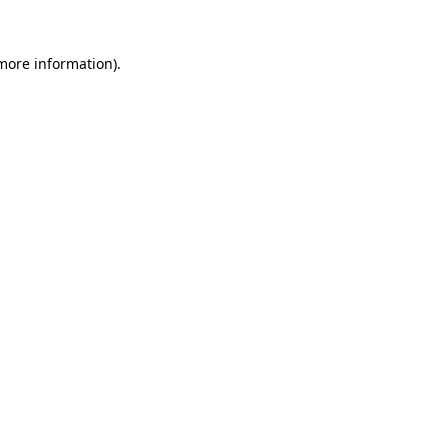
more information)
.