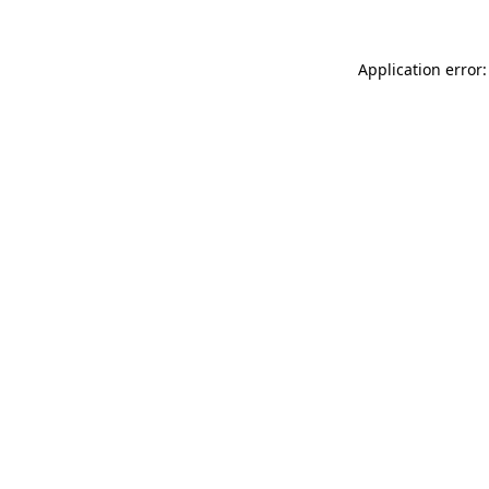
Application error: