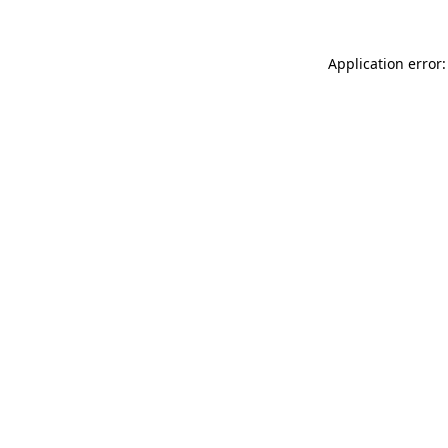
Application error: