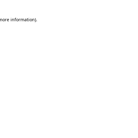
more information)
.