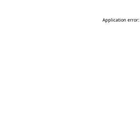
Application error: