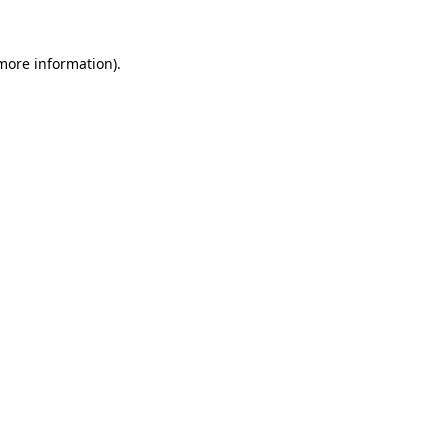
more information)
.