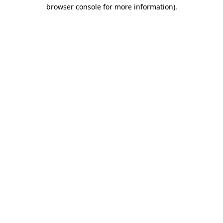
browser console for more information)
.