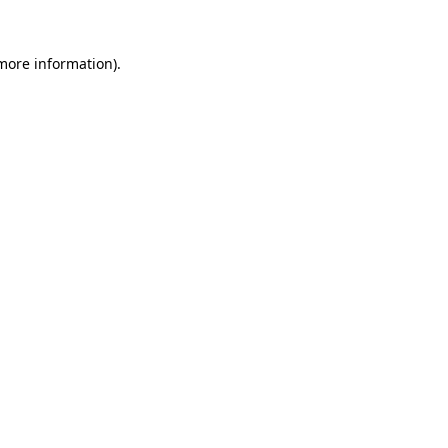
more information)
.