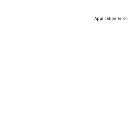
Application error: