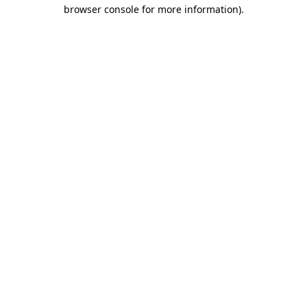
browser console for more information)
.