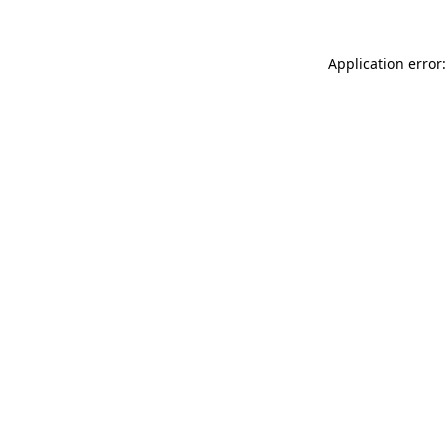
Application error: