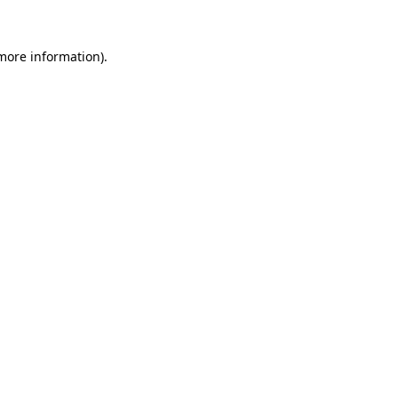
more information)
.