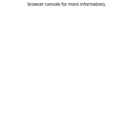
browser console for more information)
.