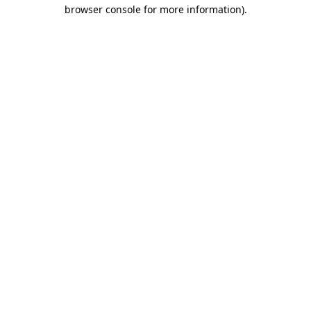
browser console for more information)
.