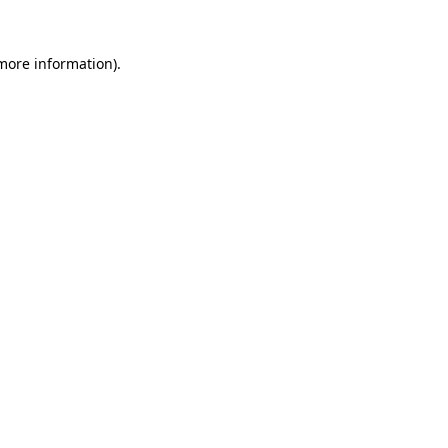
more information)
.