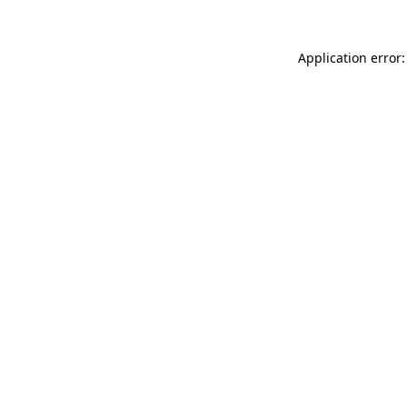
Application error: