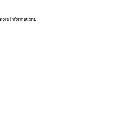
more information)
.