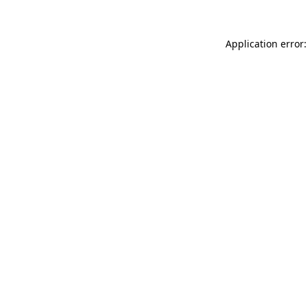
Application error: