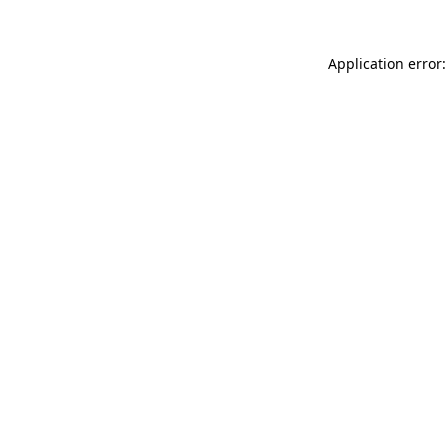
Application error: