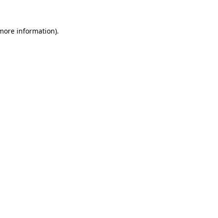
more information)
.