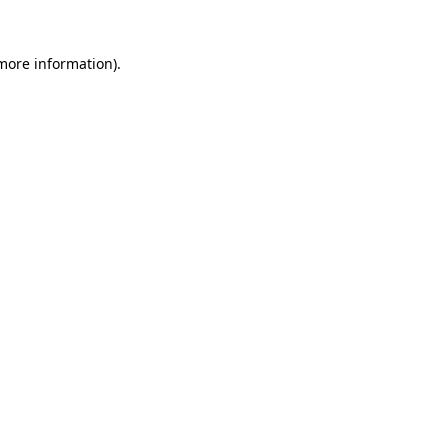
more information)
.