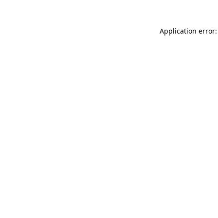
Application error: