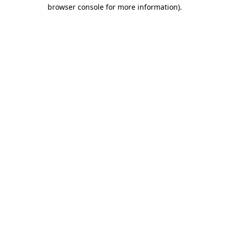
browser console for more information)
.