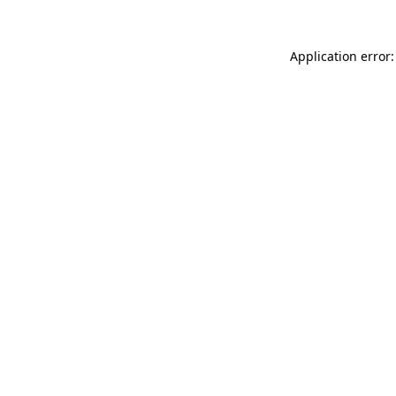
Application error: