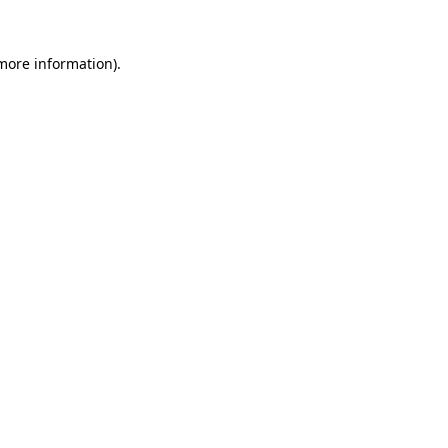
more information)
.