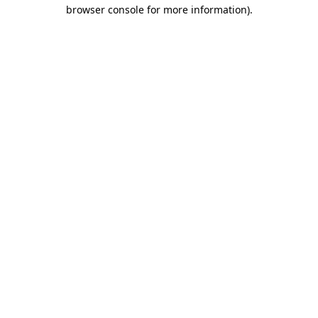
browser console for more information)
.