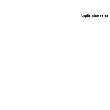
Application error: