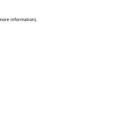
more information)
.