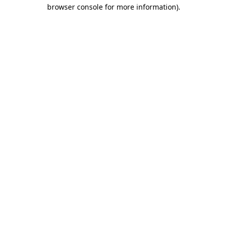
browser console for more information)
.