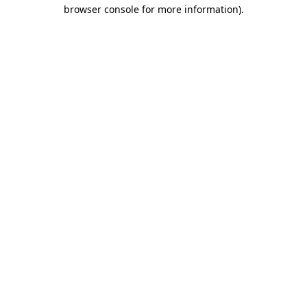
browser console for more information)
.