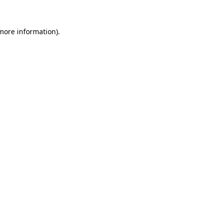
more information)
.