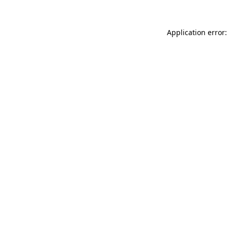
Application error: