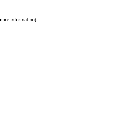
more information)
.