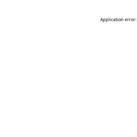
Application error: