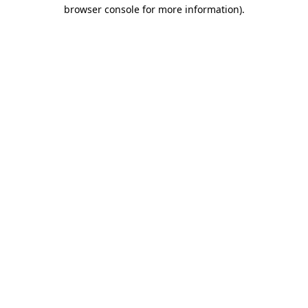
browser console for more information)
.